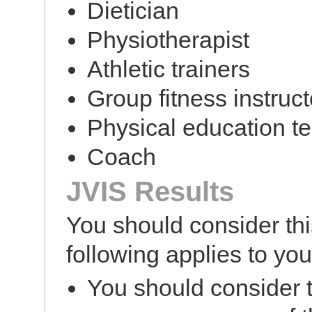
Dietician
Physiotherapist
Athletic trainers
Group fitness instruct
Physical education t
Coach
JVIS Results
You should consider this
following applies to you
You should consider t