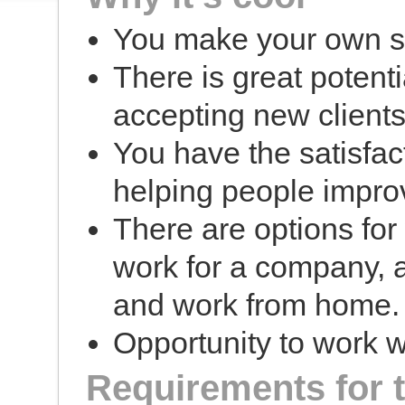
You make your own s
There is great potent
accepting new clients 
You have the satisfac
helping people impro
There are options fo
work for a company, 
and work from home.
Opportunity to work wi
Requirements for 