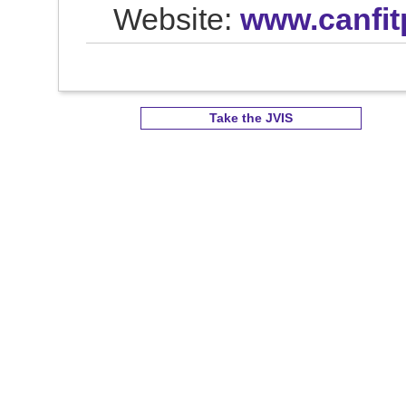
Website:
www.canfit
Take the JVIS