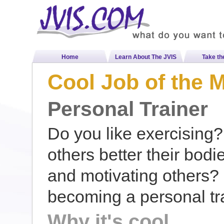
Home
Learn About The JVIS
Take th
Cool Job of the 
Personal Trainer
Do you like exercising?
others better their bodi
and motivating others? 
becoming a personal tra
Why it's cool