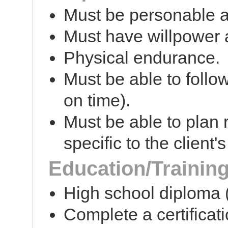
Must be personable 
Must have willpower a
Physical endurance.
Must be able to follo
on time).
Must be able to plan
specific to the client'
Education/Trainin
High school diploma (
Complete a certificat