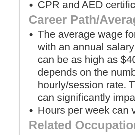
CPR and AED certific
Career Path/Avera
The average wage fo
with an annual salar
can be as high as $40
depends on the numbe
hourly/session rate. T
can significantly impa
Hours per week can v
Related Occupatio