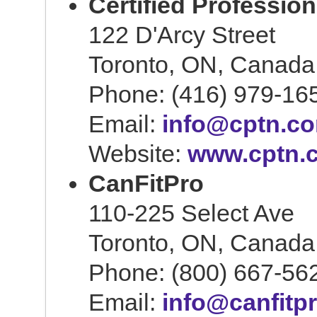
Certified Professio
122 D'Arcy Street
Toronto, ON, Canad
Phone: (416) 979-16
Email:
info@cptn.c
Website:
www.cptn.
CanFitPro
110-225 Select Ave
Toronto, ON, Canad
Phone: (800) 667-56
Email:
info@canfitp