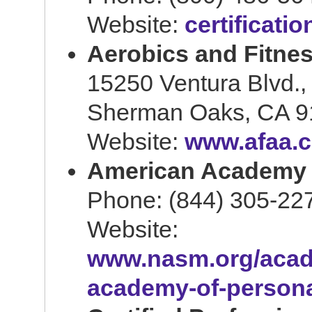
Website:
certificati
Aerobics and Fitnes
15250 Ventura Blvd.,
Sherman Oaks, CA 9
Website:
www.afaa.
American Academy o
Phone: (844) 305-22
Website:
www.nasm.org/acad
academy-of-persona