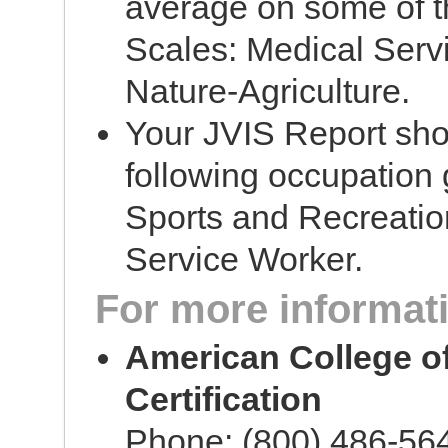
average on some of th
Scales: Medical Servi
Nature-Agriculture.
Your JVIS Report sho
following occupation 
Sports and Recreatio
Service Worker.
For more informati
American College o
Certification
Phone: (800) 486-56